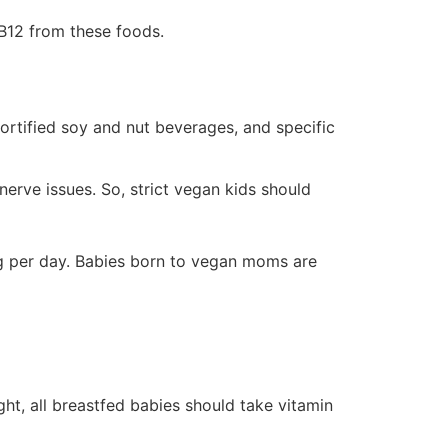
 B12 from these foods.
fortified soy and nut beverages, and specific
erve issues. So, strict vegan kids should
 μg per day. Babies born to vegan moms are
ght, all breastfed babies should take vitamin