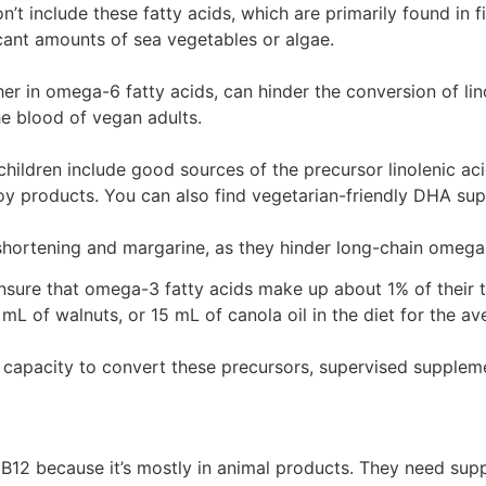
’t include these fatty acids, which are primarily found in
ant amounts of sea vegetables or algae.
gher in omega-6 fatty acids, can hinder the conversion of l
e blood of vegan adults.
ldren include good sources of the precursor linolenic acid 
 soy products. You can also find vegetarian-friendly DHA s
ke shortening and margarine, as they hinder long-chain omega
sure that omega-3 fatty acids make up about 1% of their to
 mL of walnuts, or 15 mL of canola oil in the diet for the av
d capacity to convert these precursors, supervised supple
 B12 because it’s mostly in animal products. They need sup