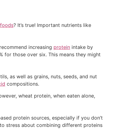
 foods
? It’s true! Important nutrients like
ts recommend increasing
protein
intake by
% for those over six. This means they might
ls, as well as grains, nuts, seeds, and nut
cid
compositions.
 However, wheat protein, when eaten alone,
based protein sources, especially if you don’t
 to stress about combining different proteins