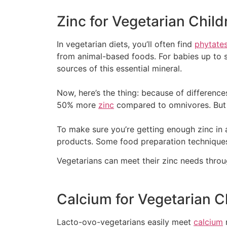
Zinc for Vegetarian Child
In vegetarian diets, you’ll often find
phytate
from animal-based foods. For babies up to s
sources of this essential mineral.
Now, here’s the thing: because of differenc
50% more
zinc
compared to omnivores. But d
To make sure you’re getting enough zinc in 
products. Some food preparation techniques,
Vegetarians can meet their zinc needs thro
Calcium for Vegetarian C
Lacto-ovo-vegetarians easily meet
calcium
n