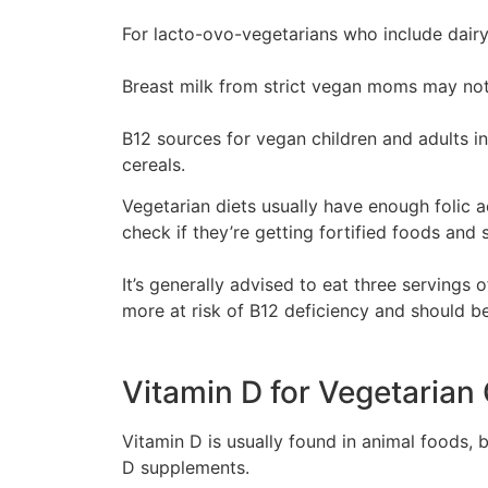
For lacto-ovo-vegetarians who include dairy
Breast milk from strict vegan moms may no
B12 sources for vegan children and adults inc
cereals.
Vegetarian diets usually have enough folic a
check if they’re getting fortified foods and
It’s generally advised to eat three serving
more at risk of B12 deficiency and should be
Vitamin D for Vegetarian
Vitamin D is usually found in animal foods, 
D supplements.