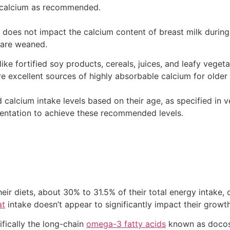
 calcium as recommended.
et does not impact the calcium content of breast milk during
 are weaned.
, like fortified soy products, cereals, juices, and leafy vege
e excellent sources of highly absorbable calcium for older 
alcium intake levels based on their age, as specified in ve
ntation to achieve these recommended levels.
heir diets, about 30% to 31.5% of their total energy intak
at
intake doesn’t appear to significantly impact their growth
ifically the long-chain
omega-3 fatty acids
known as docos