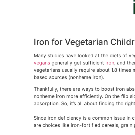
Iron for Vegetarian Child
Many studies have looked at the diets of ve
vegans
generally get sufficient
iron
, and th
vegetarians usually require about 1.8 times 
based sources (nonheme iron).
Thankfully, there are ways to boost iron ab
nonheme iron more efficiently. On the flip s
absorption. So, it’s all about finding the righ
Since iron deficiency is a common issue in ch
are choices like iron-fortified cereals, gra