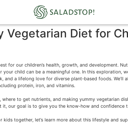
 Vegetarian Diet for Ch
est for our children’s health, growth, and development. Nutr
r your child can be a meaningful one. In this exploration, we
sk, and a lifelong love for diverse plant-based foods. We’ll
ncluding protein, iron, and vitamins.
s, where to get nutrients, and making yummy vegetarian dish
t it, our goal is to give you the know-how and confidence 
 kids together, let’s learn more about this lifestyle and su