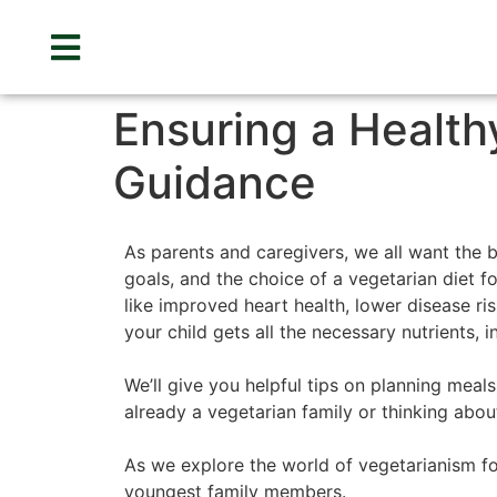
Ensuring a Healthy
Guidance
As parents and caregivers, we all want the b
goals, and the choice of a vegetarian diet fo
like improved heart health, lower disease ri
your child gets all the necessary nutrients, i
We’ll give you helpful tips on planning meal
already a vegetarian family or thinking abou
As we explore the world of vegetarianism for
youngest family members.