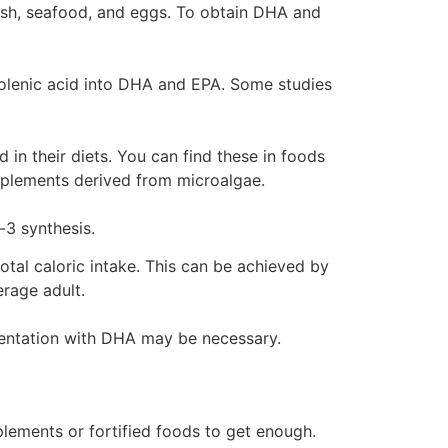
 fish, seafood, and eggs. To obtain DHA and
inolenic acid into DHA and EPA. Some studies
in their diets. You can find these in foods
upplements derived from microalgae.
-3 synthesis.
tal caloric intake. This can be achieved by
erage adult.
mentation with DHA may be necessary.
plements or fortified foods to get enough.