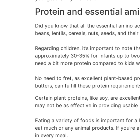
Protein and essential ami
Did you know that all the essential amino a
beans, lentils, cereals, nuts, seeds, and the
Regarding children, it’s important to note 
approximately 30-35% for infants up to two 
need a bit more protein compared to kids w
No need to fret, as excellent plant-based pr
butters, can fulfill these protein requiremen
Certain plant proteins, like soy, are excelle
may not be as effective in providing usable 
Eating a variety of foods is important for a 
eat much or any animal products. If you’re a
in every meal.