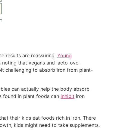
e results are reassuring.
Young
h noting that vegans and lacto-ovo-
it challenging to absorb iron from plant-
bles can actually help the body absorb
ns found in plant foods can
inhibit
iron
hat their kids eat foods rich in iron. There
growth, kids might need to take supplements.