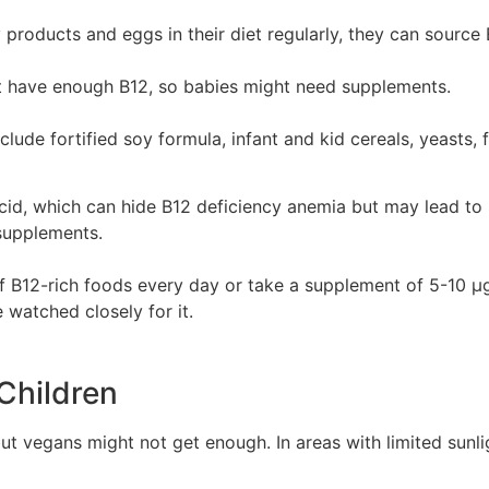
 products and eggs in their diet regularly, they can source
t have enough B12, so babies might need supplements.
lude fortified soy formula, infant and kid cereals, yeasts, 
cid, which can hide B12 deficiency anemia but may lead to n
 supplements.
s of B12-rich foods every day or take a supplement of 5-10
 watched closely for it.
 Children
but vegans might not get enough. In areas with limited sunli