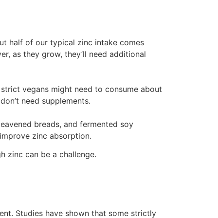
ut half of our typical zinc intake comes
, as they grow, they’ll need additional
, strict vegans might need to consume about
 don’t need supplements.
t-leavened breads, and fermented soy
 improve zinc absorption.
h zinc can be a challenge.
ient. Studies have shown that some strictly