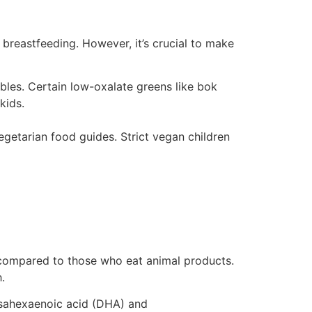
 breastfeeding. However, it’s crucial to make
tables. Certain low-oxalate greens like bok
kids.
getarian food guides. Strict vegan children
e, compared to those who eat animal products.
.
ahexaenoic acid (DHA) and