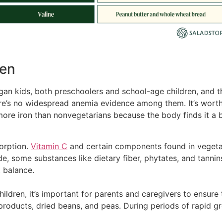
ren
gan kids, both preschoolers and school-age children, and th
ere’s no widespread anemia evidence among them. It’s wort
more iron than nonvegetarians because the body finds it a b
sorption.
Vitamin C
and certain components found in vegeta
ide, some substances like dietary fiber, phytates, and tanni
t balance.
ildren, it’s important for parents and caregivers to ensure t
in products, dried beans, and peas. During periods of rapid 