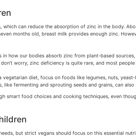
ren
s
, which can reduce the absorption of zinc in the body. Abo
even months old, breast milk provides enough zinc. However
es in how our bodies absorb zinc from plant-based sources
on’t worry, zinc deficiency is quite rare, and most people
a vegetarian diet, focus on foods like legumes, nuts, yeas
 like fermenting and sprouting seeds and grains, can also
ugh smart food choices and cooking techniques, even thoug
hildren
eeds, but strict vegans should focus on this essential nutr