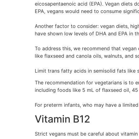
eicosapentaenoic acid (EPA). Vegan diets don
EPA, vegans would need to consume signific
Another factor to consider: vegan diets, hi
have shown low levels of DHA and EPA in th
To address this, we recommend that vegan chi
like flaxseed and canola oils, walnuts, and
Limit trans fatty acids in semisolid fats li
The recommendation for vegetarians is to en
including foods like 5 mL of flaxseed oil, 45
For preterm infants, who may have a limite
Vitamin B12
Strict vegans must be careful about vitamin