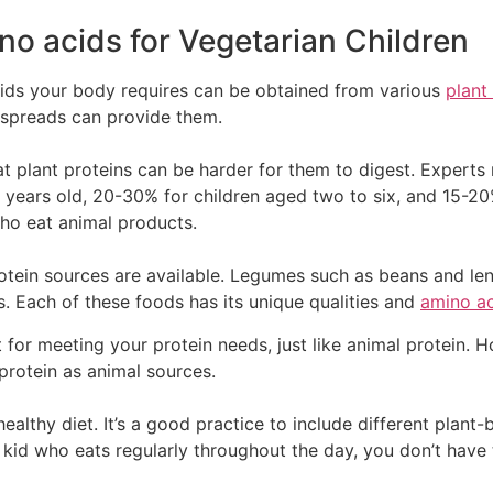
no acids for Vegetarian Children
cids your body requires can be obtained from various
plant
ir spreads can provide them.
that plant proteins can be harder for them to digest. Exper
years old, 20-30% for children aged two to six, and 15-20
ho eat animal products.
otein sources are available. Legumes such as beans and lenti
ts. Each of these foods has its unique qualities and
amino a
nt for meeting your protein needs, just like animal protein.
protein as animal sources.
healthy diet. It’s a good practice to include different plant-
 kid who eats regularly throughout the day, you don’t have