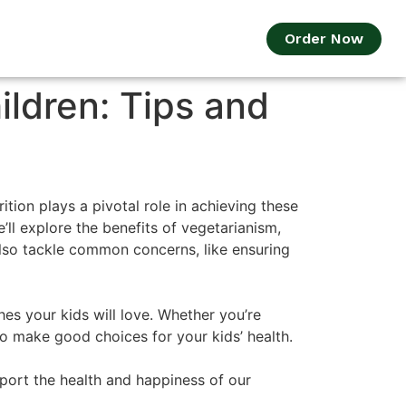
Order Now
ildren: Tips and
ition plays a pivotal role in achieving these
’ll explore the benefits of vegetarianism,
 also tackle common concerns, like ensuring
es your kids will love. Whether you’re
to make good choices for your kids’ health.
pport the health and happiness of our