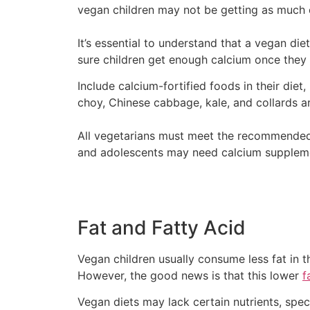
vegan children may not be getting as much
It’s essential to understand that a vegan di
sure children get enough calcium once they
Include calcium-fortified foods in their diet
choy, Chinese cabbage, kale, and collards ar
All vegetarians must meet the recommended c
and adolescents may need calcium suppleme
Fat and Fatty Acid
Vegan children usually consume less fat in t
However, the good news is that this lower
f
Vegan diets may lack certain nutrients, spec